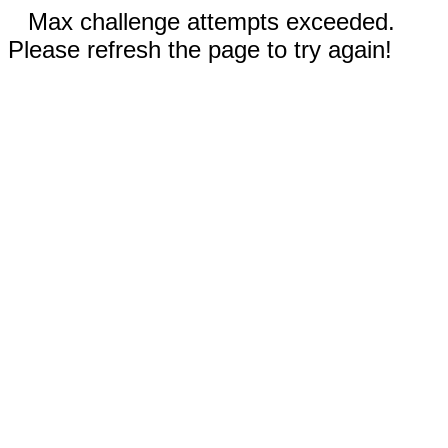
Max challenge attempts exceeded.
Please refresh the page to try again!