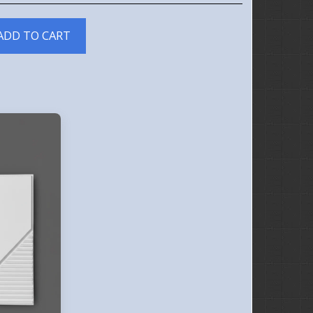
ADD TO CART