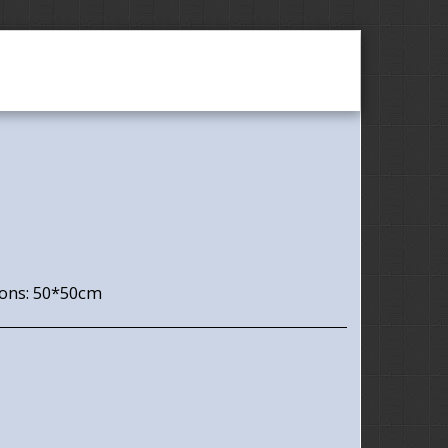
Utisci
Contact
ons: 50*50cm